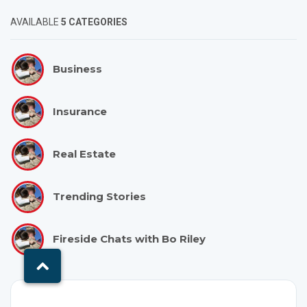
AVAILABLE
5 CATEGORIES
Business
Insurance
Real Estate
Trending Stories
Fireside Chats with Bo Riley