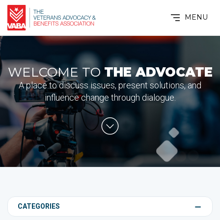
MENU
WELCOME TO
THE ADVOCATE
A place to discuss issues, present solutions, and
influence change through dialogue.
CATEGORIES