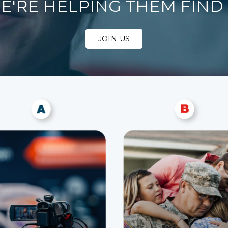
E'RE HELPING THEM FIND I
JOIN US