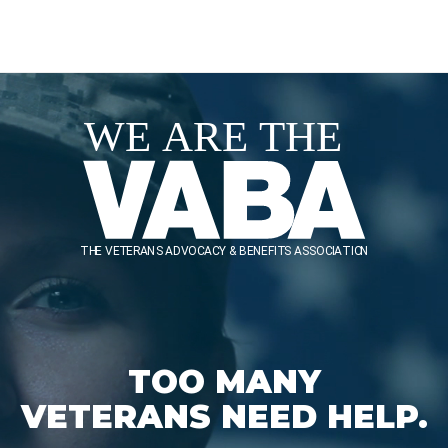
TOO MANY
VETERANS NEED HELP.