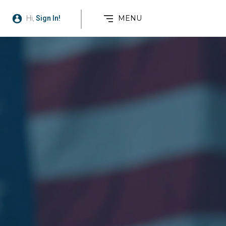
MENU
Hi,
Sign In!