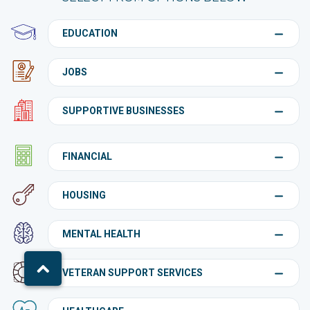
EDUCATION
JOBS
SUPPORTIVE BUSINESSES
FINANCIAL
HOUSING
MENTAL HEALTH
VETERAN SUPPORT SERVICES