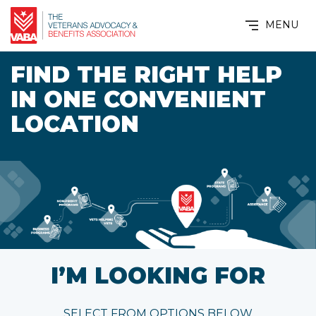
MENU
FIND THE RIGHT HELP
IN ONE CONVENIENT
LOCATION
I’M LOOKING FOR
SELECT FROM OPTIONS BELOW