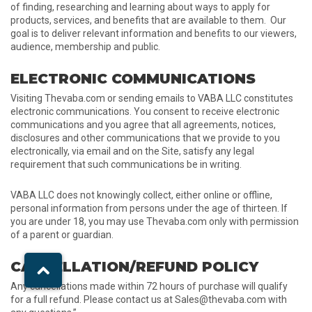
of finding, researching and learning about ways to apply for
products, services, and benefits that are available to them. Our
goal is to deliver relevant information and benefits to our viewers,
audience, membership and public.
ELECTRONIC COMMUNICATIONS
Visiting Thevaba.com or sending emails to VABA LLC constitutes
electronic communications. You consent to receive electronic
communications and you agree that all agreements, notices,
disclosures and other communications that we provide to you
electronically, via email and on the Site, satisfy any legal
requirement that such communications be in writing.
VABA LLC does not knowingly collect, either online or offline,
personal information from persons under the age of thirteen. If
you are under 18, you may use Thevaba.com only with permission
of a parent or guardian.
CANCELLATION/REFUND POLICY
Any cancellations made within 72 hours of purchase will qualify
for a full refund. Please contact us at Sales@thevaba.com with