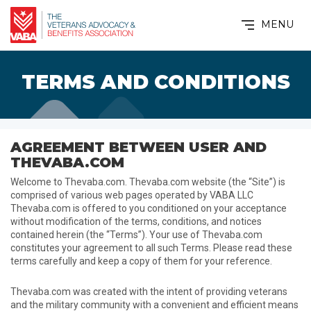
MENU
TERMS AND CONDITIONS
AGREEMENT BETWEEN USER AND
THEVABA.COM
Welcome to Thevaba.com. Thevaba.com website (the “Site”) is
comprised of various web pages operated by VABA LLC
Thevaba.com is offered to you conditioned on your acceptance
without modification of the terms, conditions, and notices
contained herein (the “Terms”). Your use of Thevaba.com
constitutes your agreement to all such Terms. Please read these
terms carefully and keep a copy of them for your reference.
Thevaba.com was created with the intent of providing veterans
and the military community with a convenient and efficient means