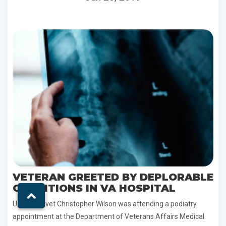
VETERAN GREETED BY DEPLORABLE
CONDITIONS IN VA HOSPITAL
U.S. Army vet Christopher Wilson was attending a podiatry
appointment at the Department of Veterans Affairs Medical