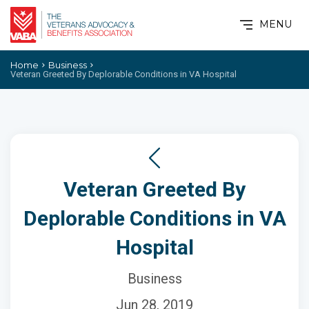
MENU
Home
Business
Veteran Greeted By Deplorable Conditions in VA Hospital
Veteran Greeted By
Deplorable Conditions in VA
Hospital
Business
Jun 28, 2019